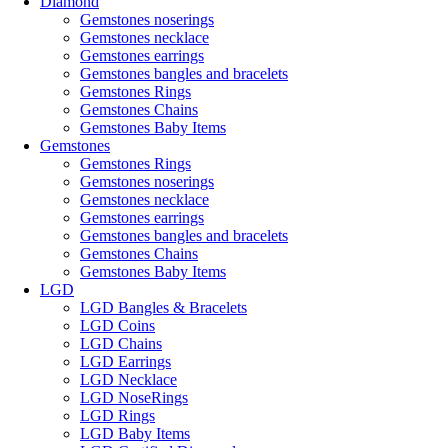
Diamond
Gemstones noserings
Gemstones necklace
Gemstones earrings
Gemstones bangles and bracelets
Gemstones Rings
Gemstones Chains
Gemstones Baby Items
Gemstones
Gemstones Rings
Gemstones noserings
Gemstones necklace
Gemstones earrings
Gemstones bangles and bracelets
Gemstones Chains
Gemstones Baby Items
LGD
LGD Bangles & Bracelets
LGD Coins
LGD Chains
LGD Earrings
LGD Necklace
LGD NoseRings
LGD Rings
LGD Baby Items