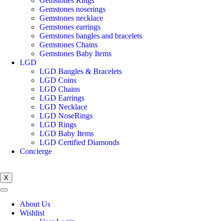
Gemstones Rings
Gemstones noserings
Gemstones necklace
Gemstones earrings
Gemstones bangles and bracelets
Gemstones Chains
Gemstones Baby Items
LGD
LGD Bangles & Bracelets
LGD Coins
LGD Chains
LGD Earrings
LGD Necklace
LGD NoseRings
LGD Rings
LGD Baby Items
LGD Certified Diamonds
Concierge
X
About Us
Wishlist