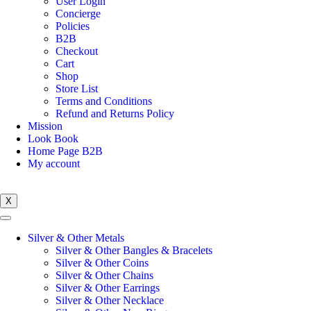
User Login
Concierge
Policies
B2B
Checkout
Cart
Shop
Store List
Terms and Conditions
Refund and Returns Policy
Mission
Look Book
Home Page B2B
My account
X
Silver & Other Metals
Silver & Other Bangles & Bracelets
Silver & Other Coins
Silver & Other Chains
Silver & Other Earrings
Silver & Other Necklace