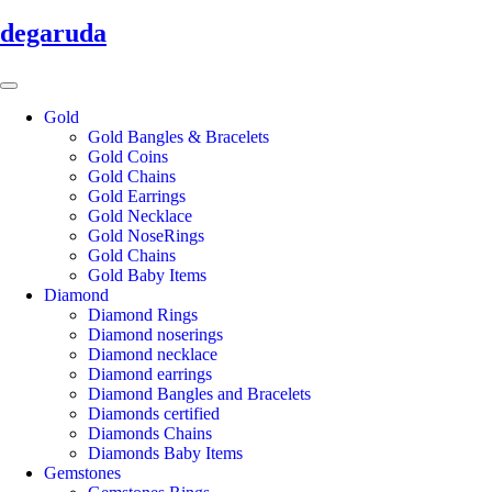
degaruda
Gold
Gold Bangles & Bracelets
Gold Coins
Gold Chains
Gold Earrings
Gold Necklace
Gold NoseRings
Gold Chains
Gold Baby Items
Diamond
Diamond Rings
Diamond noserings
Diamond necklace
Diamond earrings
Diamond Bangles and Bracelets
Diamonds certified
Diamonds Chains
Diamonds Baby Items
Gemstones