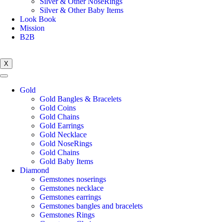
Silver & Other NoseRings
Silver & Other Baby Items
Look Book
Mission
B2B
X
Gold
Gold Bangles & Bracelets
Gold Coins
Gold Chains
Gold Earrings
Gold Necklace
Gold NoseRings
Gold Chains
Gold Baby Items
Diamond
Gemstones noserings
Gemstones necklace
Gemstones earrings
Gemstones bangles and bracelets
Gemstones Rings