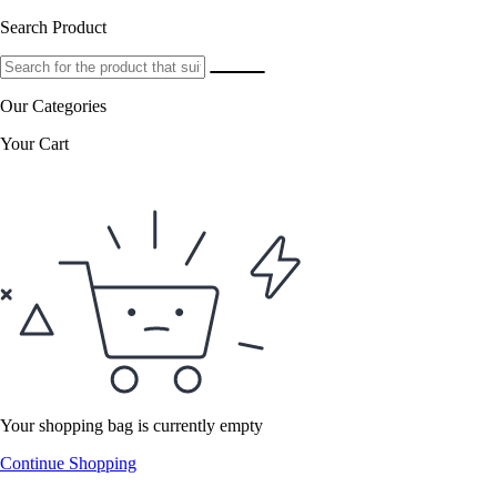
Search Product
Our Categories
Your Cart
Your shopping bag is currently empty
Continue Shopping