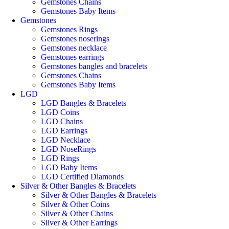
Gemstones Chains
Gemstones Baby Items
Gemstones
Gemstones Rings
Gemstones noserings
Gemstones necklace
Gemstones earrings
Gemstones bangles and bracelets
Gemstones Chains
Gemstones Baby Items
LGD
LGD Bangles & Bracelets
LGD Coins
LGD Chains
LGD Earrings
LGD Necklace
LGD NoseRings
LGD Rings
LGD Baby Items
LGD Certified Diamonds
Silver & Other Bangles & Bracelets
Silver & Other Bangles & Bracelets
Silver & Other Coins
Silver & Other Chains
Silver & Other Earrings