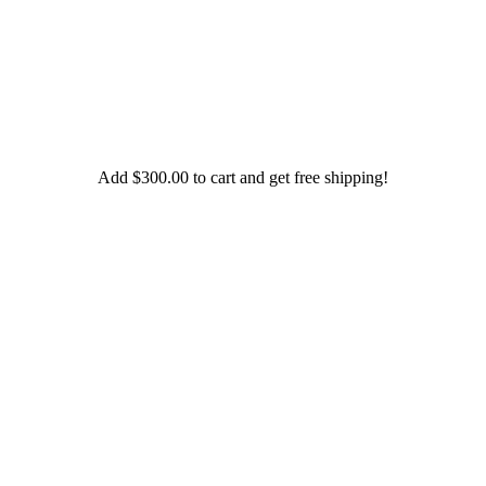
Add
$
300.00
to cart and get free shipping!