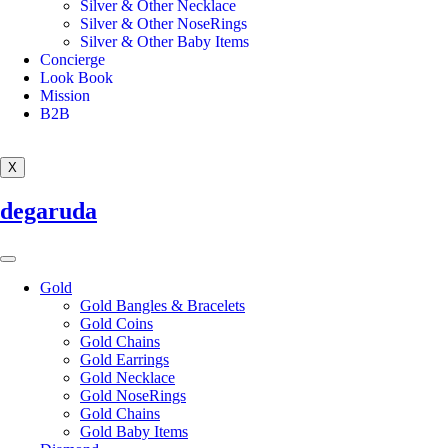
Silver & Other Necklace
Silver & Other NoseRings
Silver & Other Baby Items
Concierge
Look Book
Mission
B2B
X
degaruda
Gold
Gold Bangles & Bracelets
Gold Coins
Gold Chains
Gold Earrings
Gold Necklace
Gold NoseRings
Gold Chains
Gold Baby Items