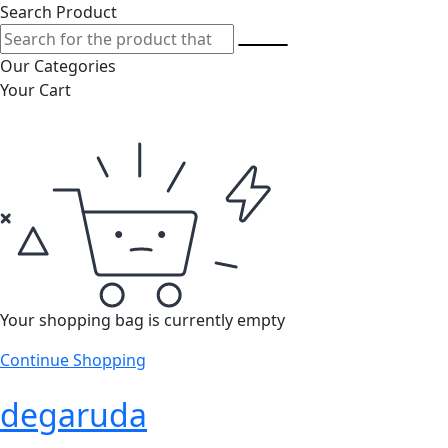
Search Product
Our Categories
Your Cart
Your shopping bag is currently empty
Continue Shopping
degaruda