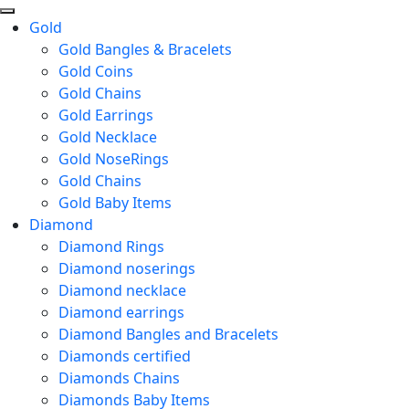
Gold
Gold Bangles & Bracelets
Gold Coins
Gold Chains
Gold Earrings
Gold Necklace
Gold NoseRings
Gold Chains
Gold Baby Items
Diamond
Diamond Rings
Diamond noserings
Diamond necklace
Diamond earrings
Diamond Bangles and Bracelets
Diamonds certified
Diamonds Chains
Diamonds Baby Items