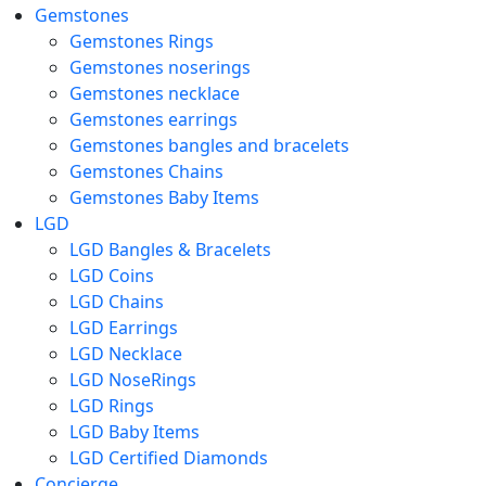
Gemstones
Gemstones Rings
Gemstones noserings
Gemstones necklace
Gemstones earrings
Gemstones bangles and bracelets
Gemstones Chains
Gemstones Baby Items
LGD
LGD Bangles & Bracelets
LGD Coins
LGD Chains
LGD Earrings
LGD Necklace
LGD NoseRings
LGD Rings
LGD Baby Items
LGD Certified Diamonds
Concierge