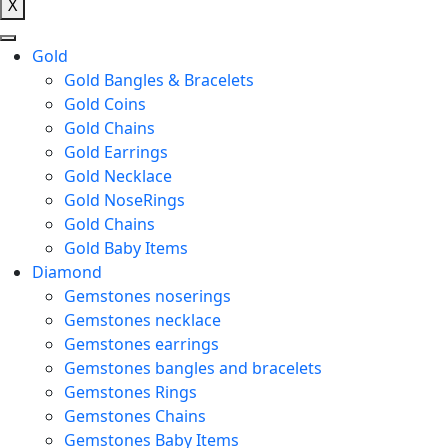
X
Gold
Gold Bangles & Bracelets
Gold Coins
Gold Chains
Gold Earrings
Gold Necklace
Gold NoseRings
Gold Chains
Gold Baby Items
Diamond
Gemstones noserings
Gemstones necklace
Gemstones earrings
Gemstones bangles and bracelets
Gemstones Rings
Gemstones Chains
Gemstones Baby Items