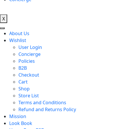
X
About Us
Wishlist
User Login
Concierge
Policies
B2B
Checkout
Cart
Shop
Store List
Terms and Conditions
Refund and Returns Policy
Mission
Look Book