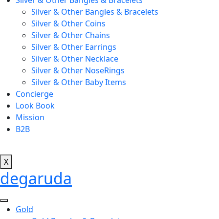
Silver & Other Bangles & Bracelets
Silver & Other Bangles & Bracelets
Silver & Other Coins
Silver & Other Chains
Silver & Other Earrings
Silver & Other Necklace
Silver & Other NoseRings
Silver & Other Baby Items
Concierge
Look Book
Mission
B2B
X
degaruda
Gold