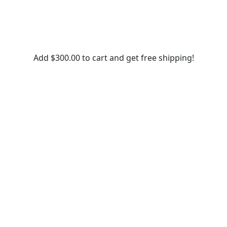
Add
$
300.00
to cart and get free shipping!