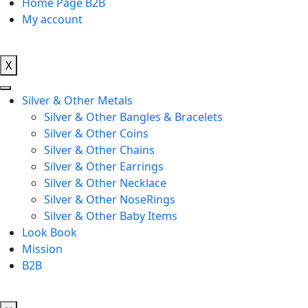
Home Page B2B
My account
X
Silver & Other Metals
Silver & Other Bangles & Bracelets
Silver & Other Coins
Silver & Other Chains
Silver & Other Earrings
Silver & Other Necklace
Silver & Other NoseRings
Silver & Other Baby Items
Look Book
Mission
B2B