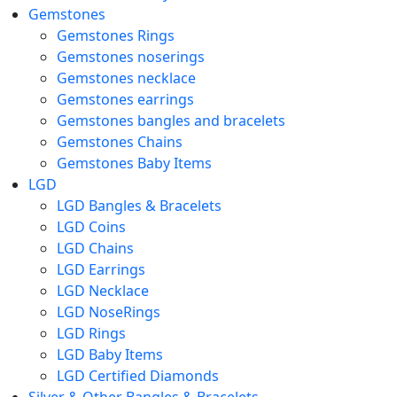
Gemstones
Gemstones Rings
Gemstones noserings
Gemstones necklace
Gemstones earrings
Gemstones bangles and bracelets
Gemstones Chains
Gemstones Baby Items
LGD
LGD Bangles & Bracelets
LGD Coins
LGD Chains
LGD Earrings
LGD Necklace
LGD NoseRings
LGD Rings
LGD Baby Items
LGD Certified Diamonds