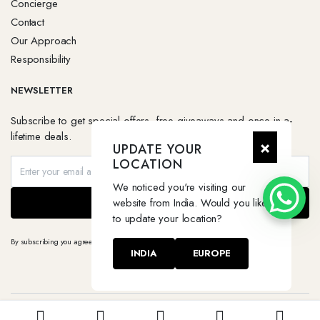
Concierge
Contact
Our Approach
Responsibility
NEWSLETTER
Subscribe to get special offers, free giveaways and once-in-a-
lifetime deals.
×
UPDATE YOUR
LOCATION
We noticed you're visiting our
website from India. Would you like
SEND
to update your location?
By subscribing you agree to our
Terms & Conditions
and
Privacy & Cookies Policy.
INDIA
EUROPE
Copyright 2026 © Degaruda. All right reserved.