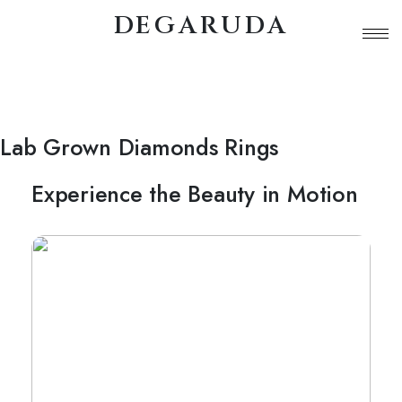
DEGARUDA
Lab Grown Diamonds Rings
Experience the Beauty in Motion