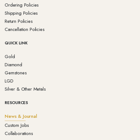
Ordering Policies
Shipping Policies
Return Policies
Cancellation Policies
QUICK LINK
Gold
Diamond
Gemstones
LGD
Silver & Other Metals
RESOURCES
News & Journal
Custom Jobs
Collaborations