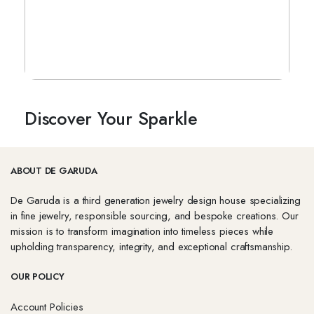
Discover Your Sparkle
ABOUT DE GARUDA
De Garuda is a third generation jewelry design house specializing
in fine jewelry, responsible sourcing, and bespoke creations. Our
mission is to transform imagination into timeless pieces while
upholding transparency, integrity, and exceptional craftsmanship.
OUR POLICY
Account Policies