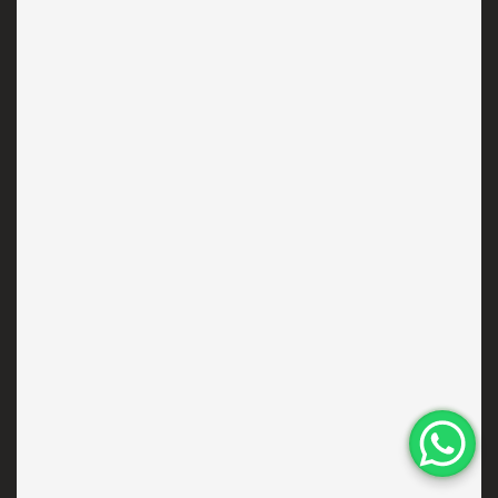
RESOURCES
News & Journal
Custom Jobs
Collaborations
Concierge
Contact
Our Approach
Responsibility
NEWSLETTER
Subscribe to get special offers, free giveaways and once-in-a-
lifetime deals.
×
UPDATE YOUR
LOCATION
We noticed you're visiting our
website from India. Would you like
SEND
to update your location?